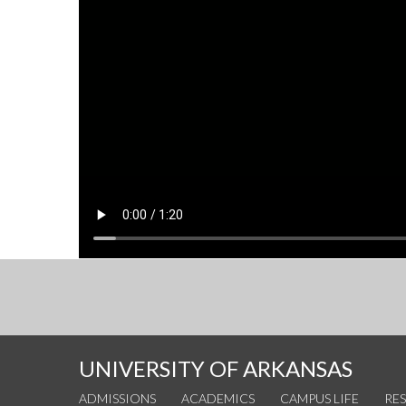
UNIVERSITY OF ARKANSAS
ADMISSIONS
ACADEMICS
CAMPUS LIFE
RE