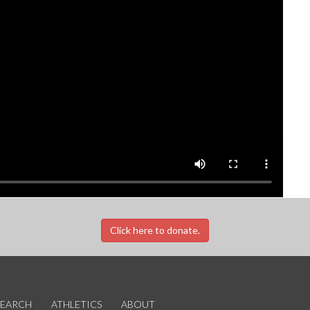
Click here to donate.
SEARCH
ATHLETICS
ABOUT