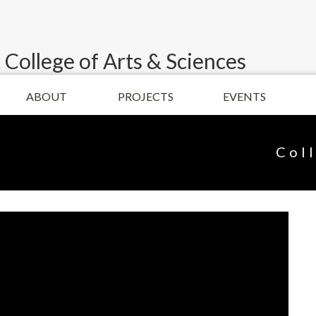
 College of Arts & Sciences
ABOUT
PROJECTS
EVENTS
Col