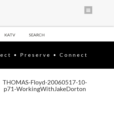
KATV
SEARCH
lect • Preserve • Connect
THOMAS-Floyd-20060517-10-
p71-WorkingWithJakeDorton