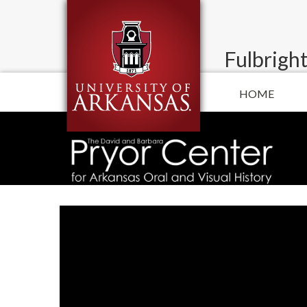
Fulbright
HOME