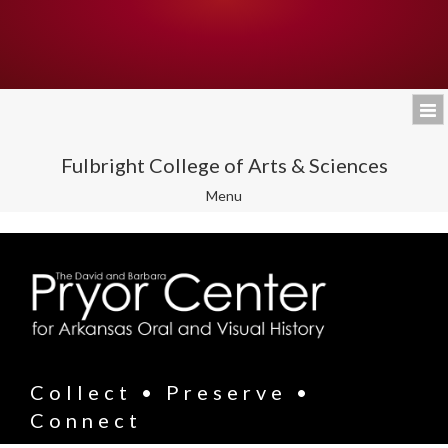
Fulbright College of Arts & Sciences
Toggle
Menu
navigation
Collect • Preserve •
Connect