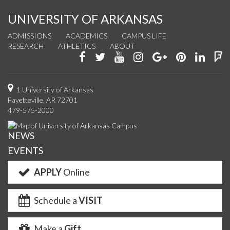
UNIVERSITY OF ARKANSAS
ADMISSIONS
ACADEMICS
CAMPUS LIFE
RESEARCH
ATHLETICS
ABOUT
Like
Follow
Watch
See
Connect
Join
Conn
F
us
us
us
us
with
us
with
u
on
on
on
on
us
on
us
o
1 University of Arkansas
Fayetteville, AR 72701
Facebook
Twitter
YouTube
Instagram
on
Pinterest
on
F
479-575-2000
Google+
Linke
NEWS
EVENTS
APPLY
Online
Schedule a
VISIT
Make a
Gift