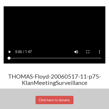
THOMAS-Floyd-20060517-11-p75-
KlanMeetingSurveillance
Click here to donate.