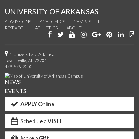
UNIVERSITY OF ARKANSAS
ADMISSIONS
ACADEMICS
CAMPUS LIFE
RESEARCH
ATHLETICS
ABOUT
Like
Follow
Watch
See
Connect
Join
Conn
F
us
us
us
us
with
us
with
u
on
on
on
on
us
on
us
o
1 University of Arkansas
Fayetteville, AR 72701
Facebook
Twitter
YouTube
Instagram
on
Pinterest
on
F
479-575-2000
Google+
Linke
NEWS
EVENTS
APPLY
Online
Schedule a
VISIT
Make a
Gift