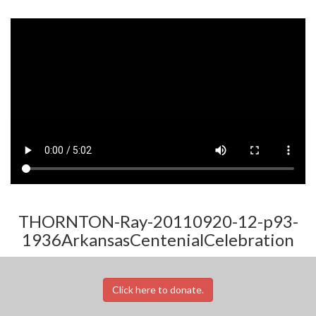
THORNTON-Ray-20110920-12-p93-
1936ArkansasCentenialCelebration
Click here to donate.