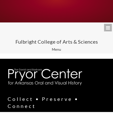
Fulbright College of Arts & Sciences
Toggle
Menu
navigation
Collect • Preserve •
Connect