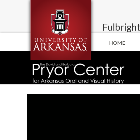
Fulbright
HOME