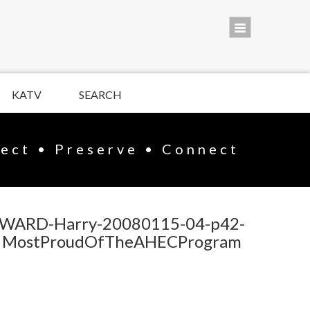
KATV
SEARCH
lect • Preserve • Connect
WARD-Harry-20080115-04-p42-
MostProudOfTheAHECProgram