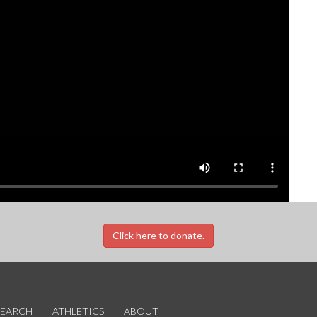
Click here to donate.
SEARCH
ATHLETICS
ABOUT