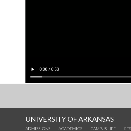
UNIVERSITY OF ARKANSAS
ADMISSIONS
ACADEMICS
CAMPUS LIFE
RE