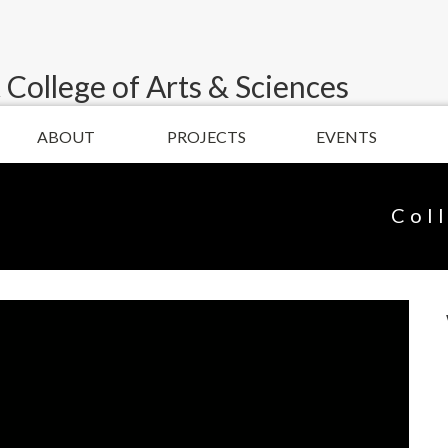
 College of Arts & Sciences
ABOUT
PROJECTS
EVENTS
Col