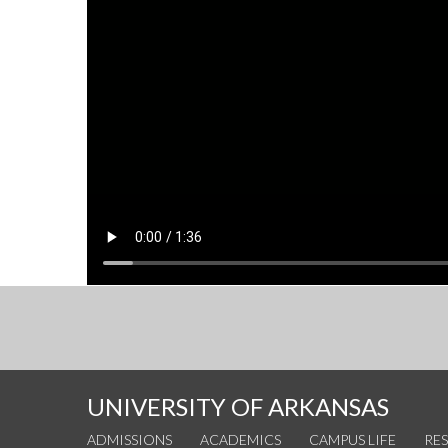
UNIVERSITY OF ARKANSAS
ADMISSIONS
ACADEMICS
CAMPUS LIFE
RE