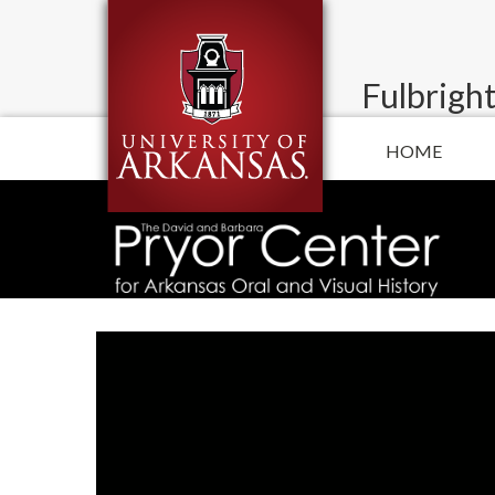
Fulbright
HOME