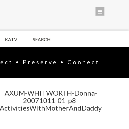
KATV
SEARCH
lect • Preserve • Connect
AXUM-WHITWORTH-Donna-
20071011-01-p8-
ActivitiesWithMotherAndDaddy