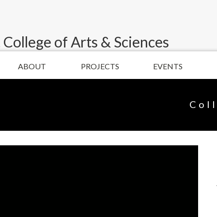
 College of Arts & Sciences
ABOUT
PROJECTS
EVENTS
Col