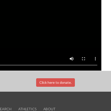
Click here to donate.
SEARCH
ATHLETICS
ABOUT