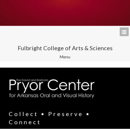
Fulbright College of Arts & Sciences
Toggle
Menu
navigation
Collect • Preserve •
Connect