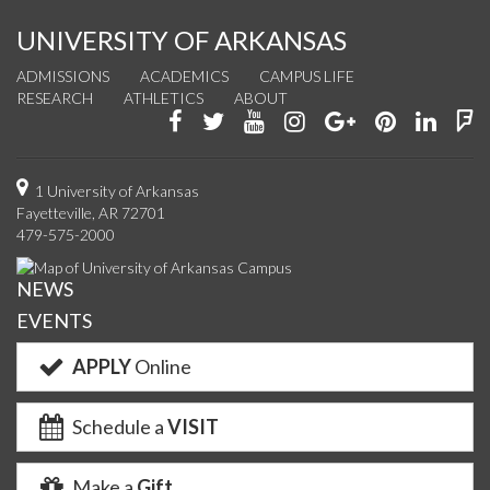
UNIVERSITY OF ARKANSAS
ADMISSIONS
ACADEMICS
CAMPUS LIFE
RESEARCH
ATHLETICS
ABOUT
Like
Follow
Watch
See
Connect
Join
Conn
F
us
us
us
us
with
us
with
u
on
on
on
on
us
on
us
o
1 University of Arkansas
Fayetteville, AR 72701
Facebook
Twitter
YouTube
Instagram
on
Pinterest
on
F
479-575-2000
Google+
Linke
NEWS
EVENTS
APPLY
Online
Schedule a
VISIT
Make a
Gift