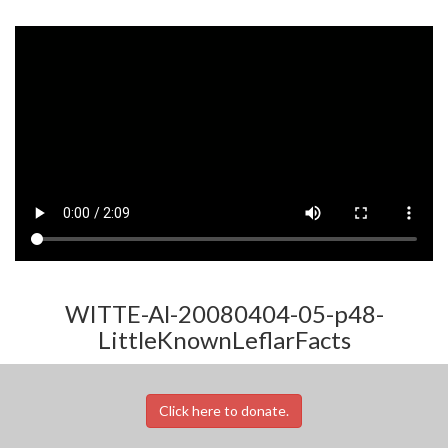
WITTE-Al-20080404-05-p48-
LittleKnownLeflarFacts
Click here to donate.