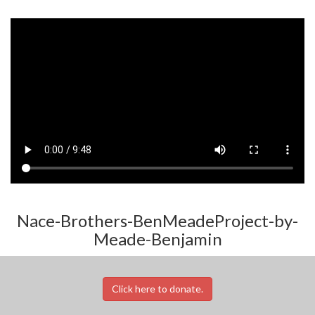
Nace-Brothers-BenMeadeProject-by-
Meade-Benjamin
Click here to donate.