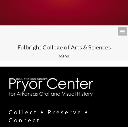
Fulbright College of Arts & Sciences
Toggle
Menu
navigation
Collect • Preserve •
Connect