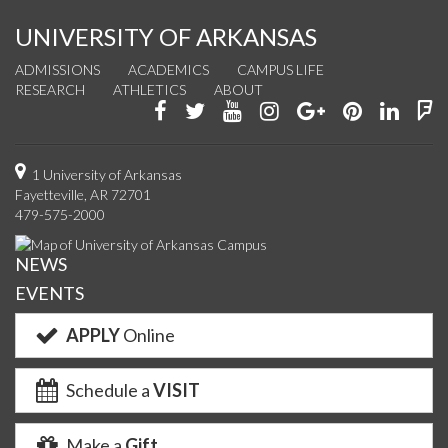
UNIVERSITY OF ARKANSAS
ADMISSIONS
ACADEMICS
CAMPUS LIFE
RESEARCH
ATHLETICS
ABOUT
Like
Follow
Watch
See
Connect
Join
Conn
F
us
us
us
us
with
us
with
u
on
on
on
on
us
on
us
o
1 University of Arkansas
Fayetteville, AR 72701
Facebook
Twitter
YouTube
Instagram
on
Pinterest
on
F
479-575-2000
Google+
Linke
NEWS
EVENTS
APPLY
Online
Schedule a
VISIT
Make a
Gift