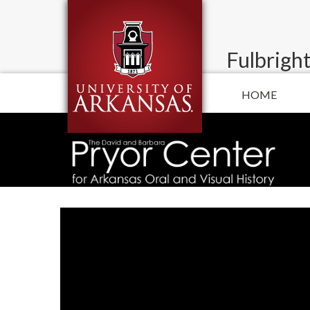
Fulbright
HOME