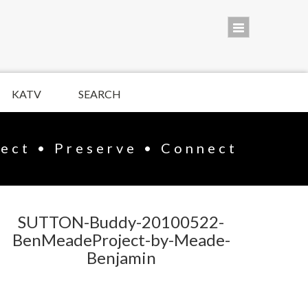
KATV
SEARCH
lect • Preserve • Connect
SUTTON-Buddy-20100522-
BenMeadeProject-by-Meade-
Benjamin