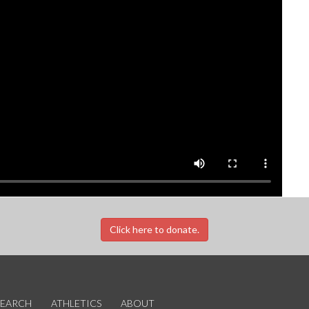
Click here to donate.
SEARCH
ATHLETICS
ABOUT