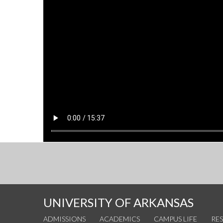
UNIVERSITY OF ARKANSAS
ADMISSIONS
ACADEMICS
CAMPUS LIFE
RE