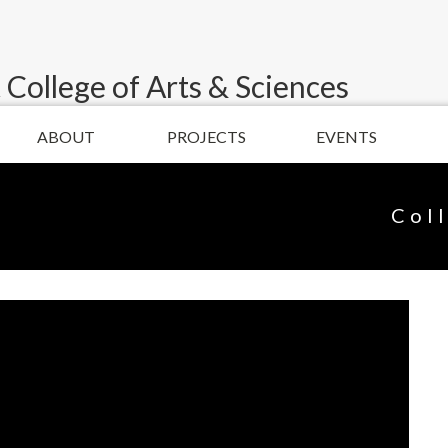
 College of Arts & Sciences
ABOUT
PROJECTS
EVENTS
Col