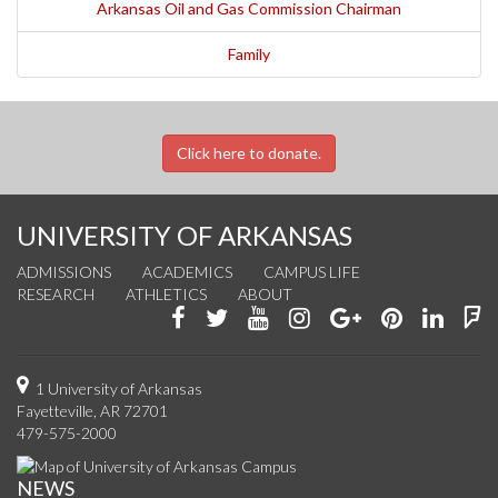
Arkansas Oil and Gas Commission Chairman
Family
Click here to donate.
UNIVERSITY OF ARKANSAS
ADMISSIONS
ACADEMICS
CAMPUS LIFE
RESEARCH
ATHLETICS
ABOUT
Like
Follow
Watch
See
Connect
Join
Conn
F
us
us
us
us
with
us
with
u
on
on
on
on
us
on
us
o
1 University of Arkansas
Fayetteville, AR 72701
Facebook
Twitter
YouTube
Instagram
on
Pinterest
on
F
479-575-2000
Google+
Linke
NEWS