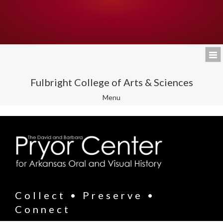
Fulbright College of Arts & Sciences
Toggle
Menu
navigation
Collect • Preserve •
Connect