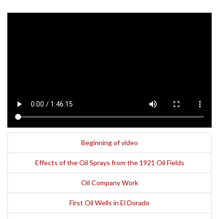
Beginning of video
Effects of the Oil Sprays from the 1921 Oil Fields
Oil Company Work
First Oil Wells in El Dorado