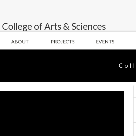
 College of Arts & Sciences
ABOUT
PROJECTS
EVENTS
Col