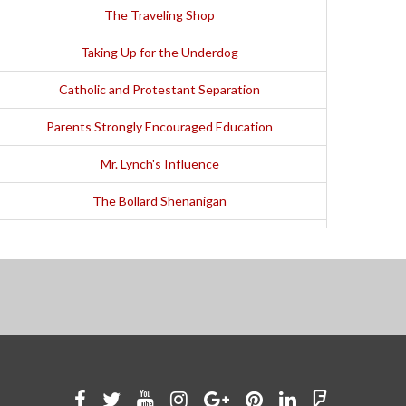
The Traveling Shop
Taking Up for the Underdog
Catholic and Protestant Separation
Parents Strongly Encouraged Education
Mr. Lynch's Influence
The Bollard Shenanigan
"I Got the Idea That I Could Run"
Encouragement from Don Appleby
Competing against World-Class Runners
Fight in an Alabama Restaurant
"I Went from Part-Time to Head Coach"
Like
Follow
Watch
See
Connect
Join
Connect
Find