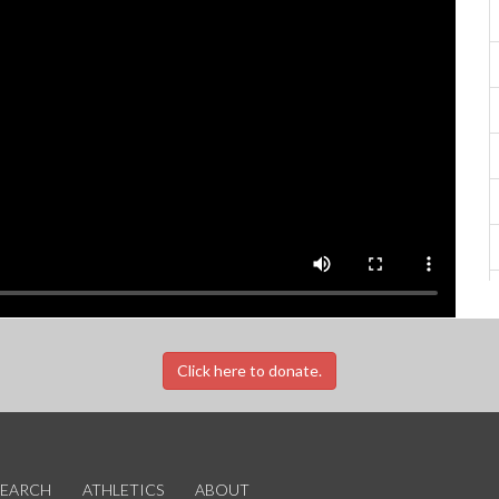
Click here to donate.
SEARCH
ATHLETICS
ABOUT