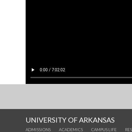
UNIVERSITY OF ARKANSAS
ADMISSIONS
ACADEMICS
CAMPUS LIFE
RE