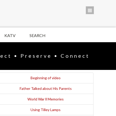
KATV
SEARCH
lect • Preserve • Connect
Beginning of video
Father Talked about His Parents
World War ll Memories
Using Tilley Lamps