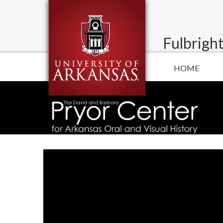
Fulbright
HOME