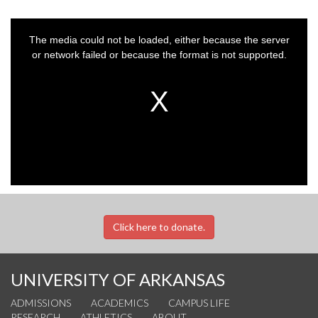
This
is
a
The media could not be loaded, either because the server
modal
window.
or network failed or because the format is not supported.
Click here to donate.
UNIVERSITY OF ARKANSAS
ADMISSIONS
ACADEMICS
CAMPUS LIFE
RESEARCH
ATHLETICS
ABOUT