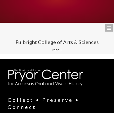
Fulbright College of Arts & Sciences
Toggle
Menu
navigation
Collect • Preserve •
Connect