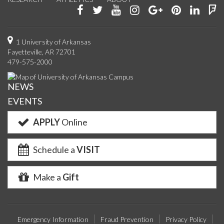
Like
Follow
Watch
See
Connect
Join
Conn
F
us
us
us
us
with
us
with
u
on
on
on
on
us
on
us
o
1 University of Arkansas
Fayetteville, AR 72701
Facebook
Twitter
YouTube
Instagram
on
Pinterest
on
F
479-575-2000
Google+
Linke
NEWS
EVENTS
APPLY
Online
Schedule a
VISIT
Make a
Gift
Emergency Information
Fraud Prevention
Privacy Policy