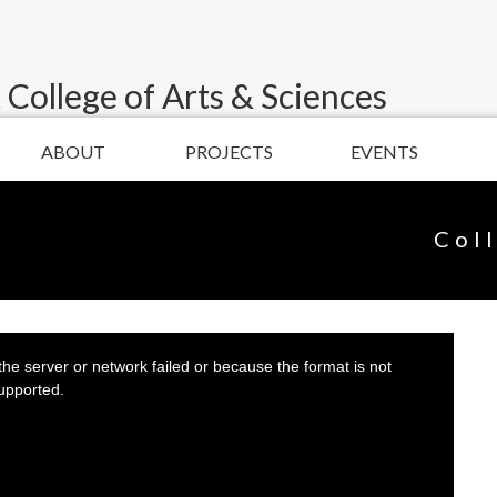
 College of Arts & Sciences
ABOUT
PROJECTS
EVENTS
Col
he server or network failed or because the format is not
upported.