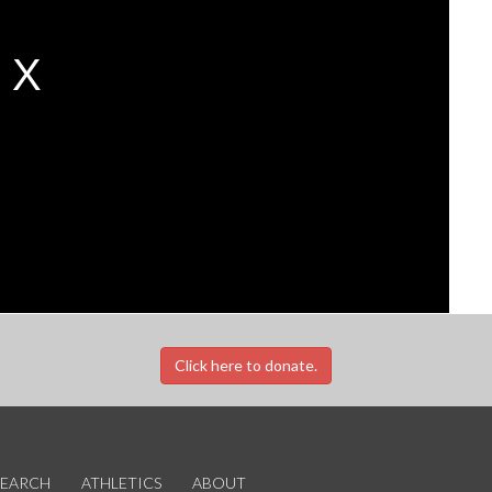
Click here to donate.
SEARCH
ATHLETICS
ABOUT