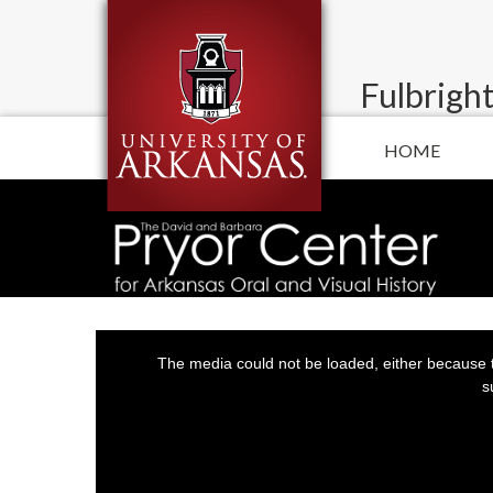
Fulbright
HOME
This
is
a
The media could not be loaded, either because t
modal
window.
s