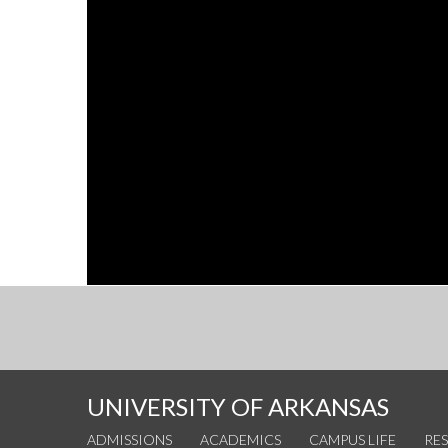
UNIVERSITY OF ARKANSAS
ADMISSIONS
ACADEMICS
CAMPUS LIFE
RE