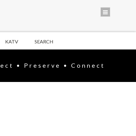
KATV
SEARCH
lect • Preserve • Connect