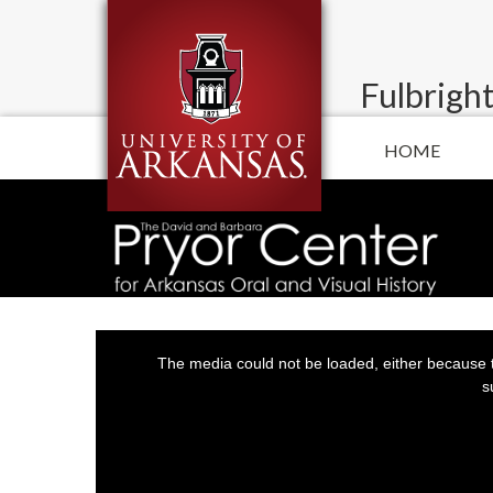
Fulbright
HOME
This
is
a
The media could not be loaded, either because t
modal
window.
s