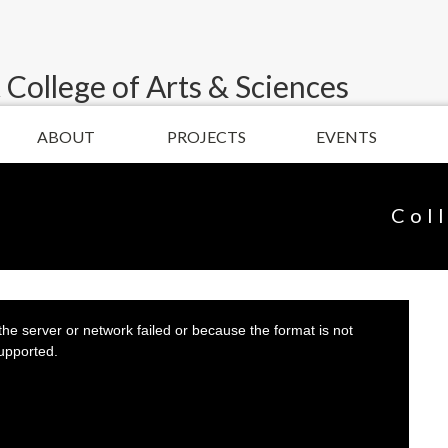
 College of Arts & Sciences
ABOUT
PROJECTS
EVENTS
Col
he server or network failed or because the format is not
upported.