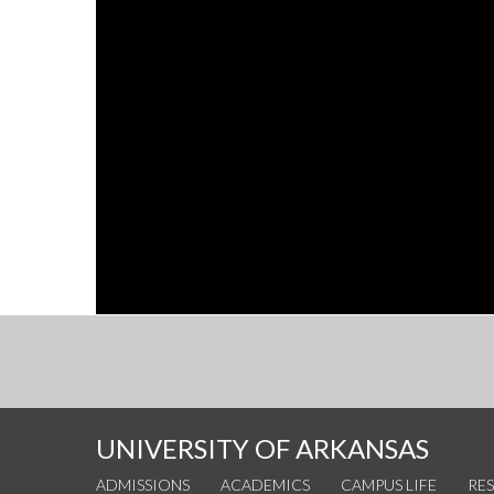
UNIVERSITY OF ARKANSAS
ADMISSIONS
ACADEMICS
CAMPUS LIFE
RE