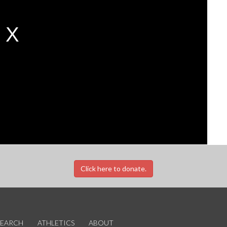
Click here to donate.
SEARCH
ATHLETICS
ABOUT