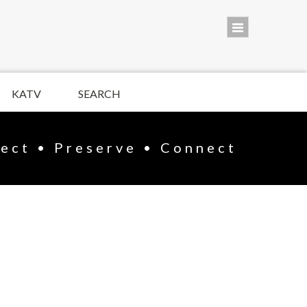
KATV
SEARCH
lect • Preserve • Connect