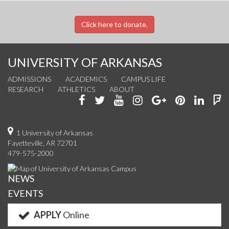
Click here to donate.
UNIVERSITY OF ARKANSAS
ADMISSIONS
ACADEMICS
CAMPUS LIFE
RESEARCH
ATHLETICS
ABOUT
Like
Follow
Watch
See
Connect
Join
Conn
F
us
us
us
us
with
us
with
u
on
on
on
on
us
on
us
o
1 University of Arkansas
Fayetteville, AR 72701
Facebook
Twitter
YouTube
Instagram
on
Pinterest
on
F
479-575-2000
Google+
Linke
NEWS
EVENTS
APPLY
Online