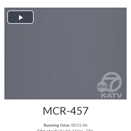
Play
Video
MCR-457
Running time:
00:55:46
Film stock:
Kodak 16mm - Film