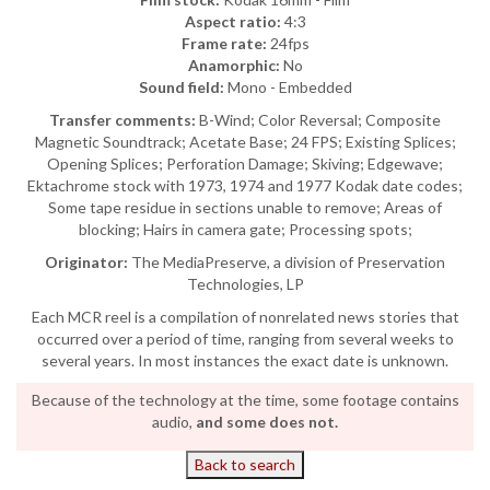
Aspect ratio:
4:3
Frame rate:
24fps
Anamorphic:
No
Sound field:
Mono - Embedded
Transfer comments:
B-Wind; Color Reversal; Composite
Magnetic Soundtrack; Acetate Base; 24 FPS; Existing Splices;
Opening Splices; Perforation Damage; Skiving; Edgewave;
Ektachrome stock with 1973, 1974 and 1977 Kodak date codes;
Some tape residue in sections unable to remove; Areas of
blocking; Hairs in camera gate; Processing spots;
Originator:
The MediaPreserve, a division of Preservation
Technologies, LP
Each MCR reel is a compilation of nonrelated news stories that
occurred over a period of time, ranging from several weeks to
several years. In most instances the exact date is unknown.
Because of the technology at the time, some footage contains
audio,
and some does not.
Back to search