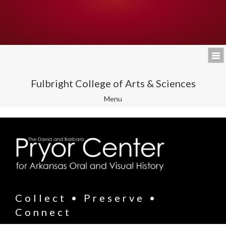
Fulbright College of Arts & Sciences
Toggle
Menu
navigation
Collect • Preserve •
Connect