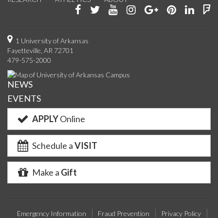
Like
Follow
Watch
See
Connect
Join
Conn
F
us
us
us
us
with
us
with
u
on
on
on
on
us
on
us
o
1 University of Arkansas
Fayetteville, AR 72701
Facebook
Twitter
YouTube
Instagram
on
Pinterest
on
F
479-575-2000
Google+
Linke
NEWS
EVENTS
APPLY
Online
Schedule a
VISIT
Make a
Gift
Emergency Information
Fraud Prevention
Privacy Policy