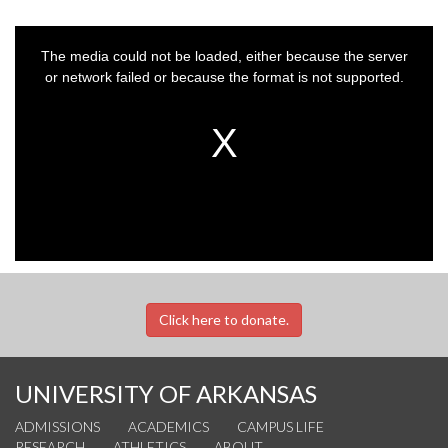
This
is
a
The media could not be loaded, either because the server
modal
window.
or network failed or because the format is not supported.
Click here to donate.
UNIVERSITY OF ARKANSAS
ADMISSIONS
ACADEMICS
CAMPUS LIFE
RESEARCH
ATHLETICS
ABOUT