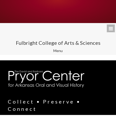
Fulbright College of Arts & Sciences
Toggle
Menu
navigation
Collect • Preserve •
Connect