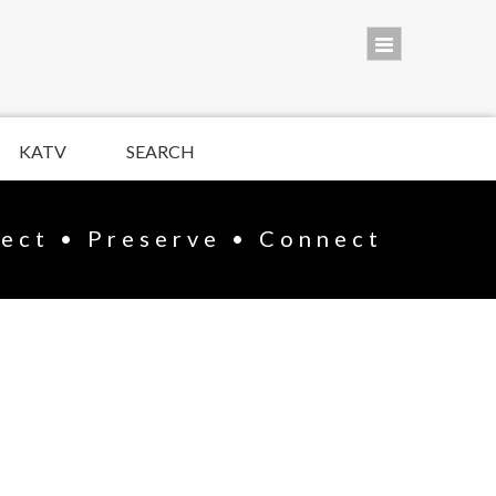
KATV
SEARCH
lect • Preserve • Connect