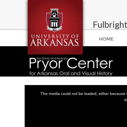
Fulbright
HOME
This
is
a
The media could not be loaded, either because t
modal
window.
s