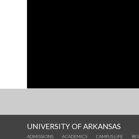
UNIVERSITY OF ARKANSAS
ADMISSIONS
ACADEMICS
CAMPUS LIFE
RE