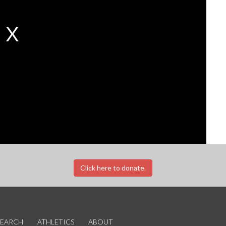
Click here to donate.
SEARCH
ATHLETICS
ABOUT