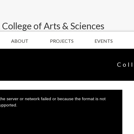
 College of Arts & Sciences
ABOUT
PROJECTS
EVENTS
Col
he server or network failed or because the format is not
upported.