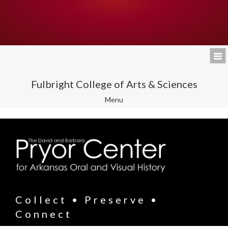
Fulbright College of Arts & Sciences
Toggle
Menu
navigation
Collect • Preserve •
Connect