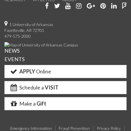
Like
Follow
Watch
See
Connect
Join
Conn
F
us
us
us
us
with
us
with
u
on
on
on
on
us
on
us
o
1 University of Arkansas
Fayetteville, AR 72701
Facebook
Twitter
YouTube
Instagram
on
Pinterest
on
F
479-575-2000
Google+
Linke
NEWS
EVENTS
APPLY
Online
Schedule a
VISIT
Make a
Gift
Emergency Information
Fraud Prevention
Privacy Policy