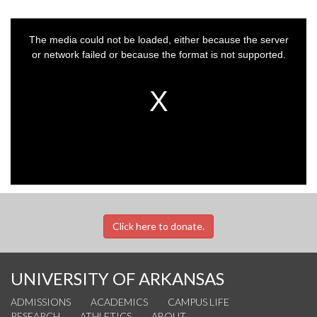
This
is
a
The media could not be loaded, either because the server
modal
window.
or network failed or because the format is not supported.
Click here to donate.
UNIVERSITY OF ARKANSAS
ADMISSIONS
ACADEMICS
CAMPUS LIFE
RESEARCH
ATHLETICS
ABOUT