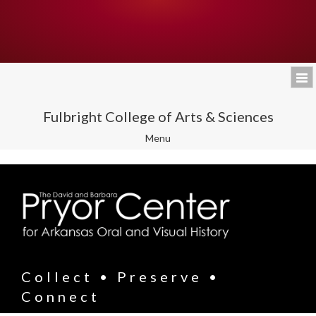
Fulbright College of Arts & Sciences
Toggle
Menu
navigation
Collect • Preserve •
Connect