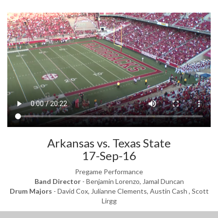
Arkansas vs. Texas State
17-Sep-16
Pregame Performance
Band Director
- Benjamin Lorenzo, Jamal Duncan
Drum Majors
- David Cox, Julianne Clements, Austin Cash , Scott
Lirgg