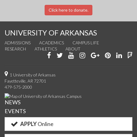
Click here to donate.
UNIVERSITY OF ARKANSAS
ADMISSIONS
ACADEMICS
CAMPUS LIFE
RESEARCH
ATHLETICS
ABOUT
Like
Follow
Watch
See
Connect
Join
Conn
F
us
us
us
us
with
us
with
u
on
on
on
on
us
on
us
o
1 University of Arkansas
Fayetteville, AR 72701
Facebook
Twitter
YouTube
Instagram
on
Pinterest
on
F
479-575-2000
Google+
Linke
NEWS
EVENTS
APPLY
Online