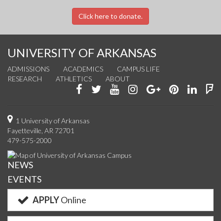
Click here to donate.
UNIVERSITY OF ARKANSAS
ADMISSIONS
ACADEMICS
CAMPUS LIFE
RESEARCH
ATHLETICS
ABOUT
Like
Follow
Watch
See
Connect
Join
Conn
F
us
us
us
us
with
us
with
u
on
on
on
on
us
on
us
o
1 University of Arkansas
Fayetteville, AR 72701
Facebook
Twitter
YouTube
Instagram
on
Pinterest
on
F
479-575-2000
Google+
Linke
NEWS
EVENTS
APPLY
Online