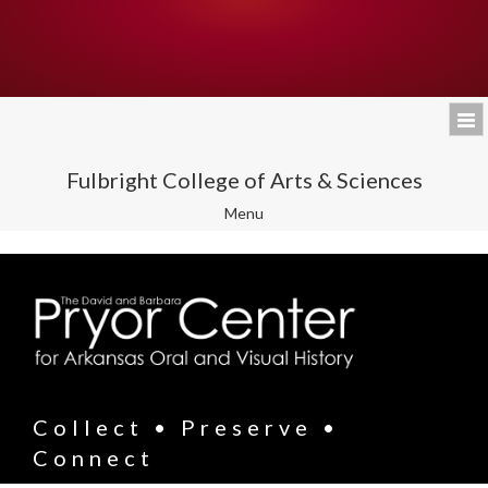
Fulbright College of Arts & Sciences
Toggle
Menu
navigation
Collect • Preserve •
Connect