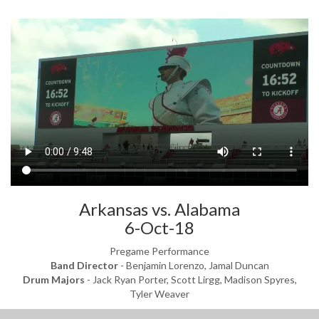
Arkansas vs. Alabama
6-Oct-18
Pregame Performance
Band Director
- Benjamin Lorenzo, Jamal Duncan
Drum Majors
- Jack Ryan Porter, Scott Lirgg, Madison Spyres,
Tyler Weaver