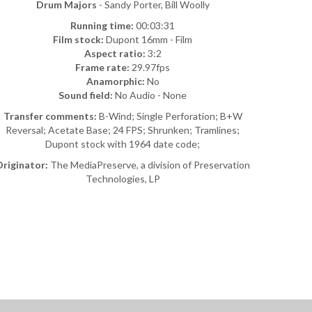
Drum Majors
- Sandy Porter, Bill Woolly
Running time:
00:03:31
Film stock:
Dupont 16mm - Film
Aspect ratio:
3:2
Frame rate:
29.97fps
Anamorphic:
No
Sound field:
No Audio - None
Transfer comments:
B-Wind; Single Perforation; B+W
Reversal; Acetate Base; 24 FPS; Shrunken; Tramlines;
Dupont stock with 1964 date code;
riginator:
The MediaPreserve, a division of Preservation
Technologies, LP