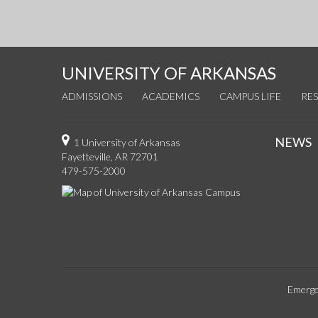
UNIVERSITY OF ARKANSAS
ADMISSIONS
ACADEMICS
CAMPUS LIFE
RE
NEWS
1 University of Arkansas
Fayetteville, AR 72701
479-575-2000
Emerge