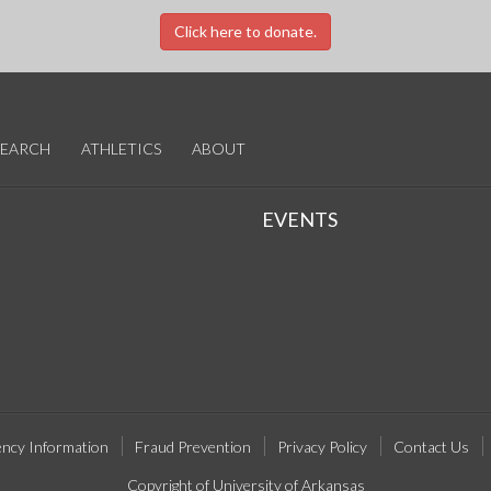
Click here to donate.
SEARCH
ATHLETICS
ABOUT
EVENTS
ncy Information
Fraud Prevention
Privacy Policy
Contact Us
Copyright of University of Arkansas