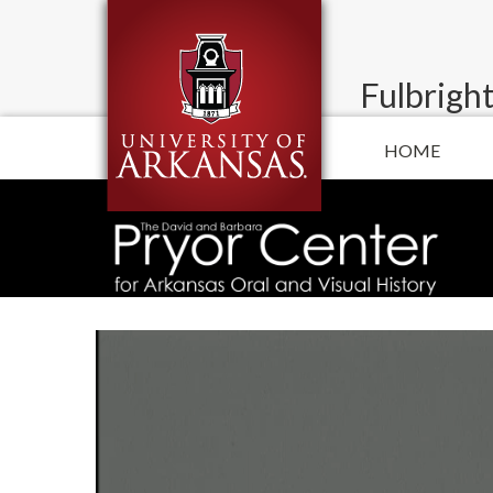
Fulbright
HOME