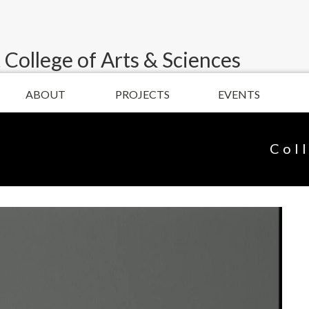
 College of Arts & Sciences
ABOUT
PROJECTS
EVENTS
Col