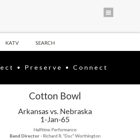
KATV
SEARCH
lect • Preserve • Connect
Cotton Bowl
Arkansas vs. Nebraska
1-Jan-65
Halftime Performance
Band Director
- Richard R. "Doc" Worthington