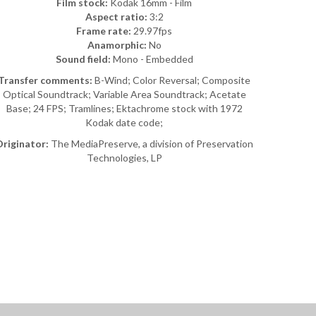
Film stock:
Kodak 16mm - Film
Aspect ratio:
3:2
Frame rate:
29.97fps
Anamorphic:
No
Sound field:
Mono - Embedded
Transfer comments:
B-Wind; Color Reversal; Composite
Optical Soundtrack; Variable Area Soundtrack; Acetate
Base; 24 FPS; Tramlines; Ektachrome stock with 1972
Kodak date code;
riginator:
The MediaPreserve, a division of Preservation
Technologies, LP