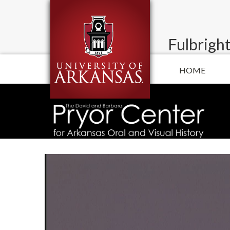
Fulbright
HOME