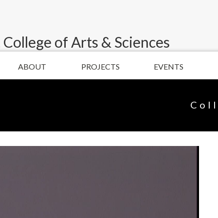
 College of Arts & Sciences
ABOUT
PROJECTS
EVENTS
Col