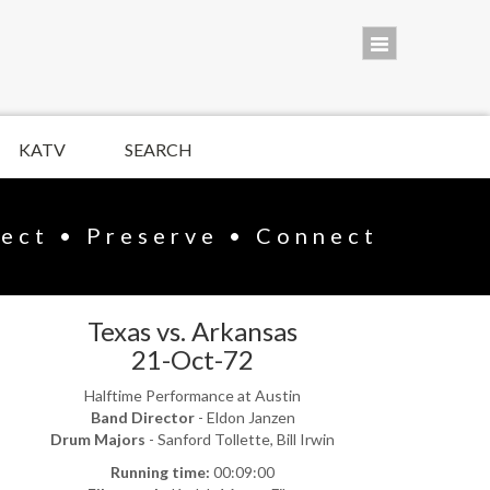
KATV
SEARCH
lect • Preserve • Connect
Texas vs. Arkansas
21-Oct-72
Halftime Performance at Austin
Band Director
- Eldon Janzen
Drum Majors
- Sanford Tollette, Bill Irwin
Running time:
00:09:00