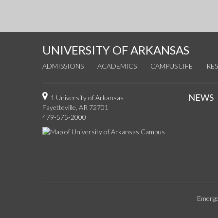
UNIVERSITY OF ARKANSAS
ADMISSIONS
ACADEMICS
CAMPUS LIFE
RE
NEWS
1 University of Arkansas
Fayetteville, AR 72701
479-575-2000
Emerge