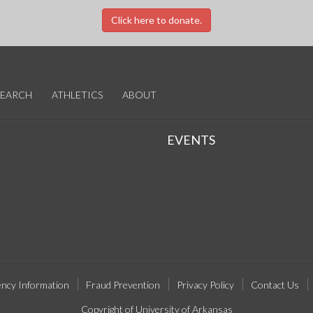
Click here to donate.
SEARCH
ATHLETICS
ABOUT
EVENTS
ncy Information
Fraud Prevention
Privacy Policy
Contact Us
Copyright of University of Arkansas