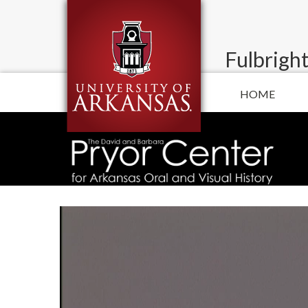
Fulbright
HOME