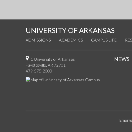
UNIVERSITY OF ARKANSAS
ADMISSIONS
ACADEMICS
CAMPUS LIFE
RE
NEWS
1 University of Arkansas
Fayetteville, AR 72701
479-575-2000
Emerge