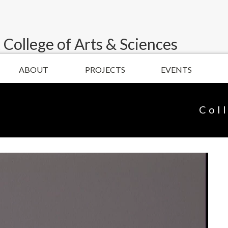
 College of Arts & Sciences
ABOUT
PROJECTS
EVENTS
Col