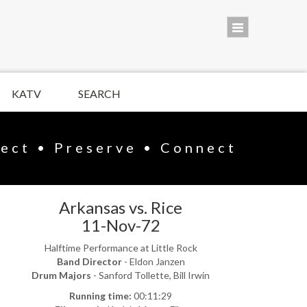
KATV
SEARCH
lect • Preserve • Connect
Arkansas vs. Rice
11-Nov-72
Halftime Performance at Little Rock
Band Director
- Eldon Janzen
Drum Majors
- Sanford Tollette, Bill Irwin
Running time:
00:11:29