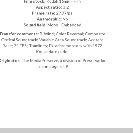
Film stock:
Kodak 16mm - Film
Aspect ratio:
3:2
Frame rate:
29.97fps
Anamorphic:
No
Sound field:
Mono - Embedded
Transfer comments:
B-Wind; Color Reversal; Composite
Optical Soundtrack; Variable Area Soundtrack; Acetate
Base; 24 FPS; Tramlines; Ektachrome stock with 1972
Kodak date code;
riginator:
The MediaPreserve, a division of Preservation
Technologies, LP