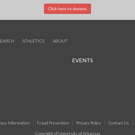
Click here to donate.
SEARCH
ATHLETICS
ABOUT
EVENTS
ncy Information
Fraud Prevention
Privacy Policy
Contact Us
Copyright of University of Arkansas