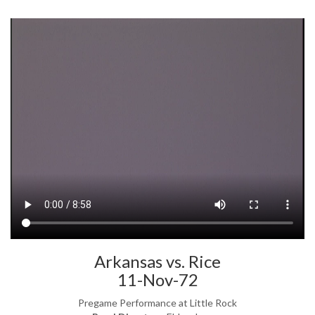
Arkansas vs. Rice
11-Nov-72
Pregame Performance at Little Rock