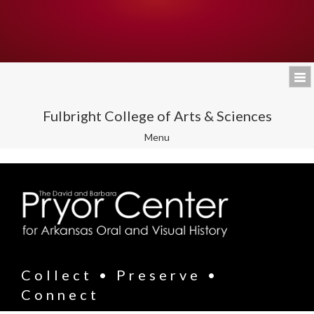
Fulbright College of Arts & Sciences
Toggle
Menu
navigation
Collect • Preserve •
Connect