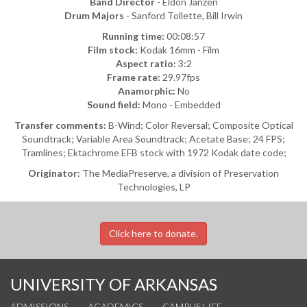
Band Director
- Eldon Janzen
Drum Majors
- Sanford Tollette, Bill Irwin
Running time:
00:08:57
Film stock:
Kodak 16mm - Film
Aspect ratio:
3:2
Frame rate:
29.97fps
Anamorphic:
No
Sound field:
Mono - Embedded
Transfer comments:
B-Wind; Color Reversal; Composite Optical
Soundtrack; Variable Area Soundtrack; Acetate Base; 24 FPS;
Tramlines; Ektachrome EFB stock with 1972 Kodak date code;
Originator:
The MediaPreserve, a division of Preservation
Technologies, LP
Click here to donate.
UNIVERSITY OF ARKANSAS
ADMISSIONS
ACADEMICS
CAMPUS LIFE