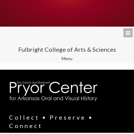
Fulbright College of Arts & Sciences
Toggle
Menu
navigation
Collect • Preserve •
Connect