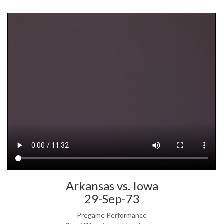
Arkansas vs. Iowa
29-Sep-73
Pregame Performance