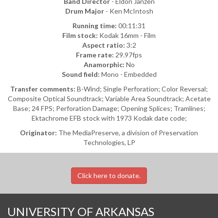
Band Director
- Eldon Janzen
Drum Major
- Ken McIntosh
Running time:
00:11:31
Film stock:
Kodak 16mm - Film
Aspect ratio:
3:2
Frame rate:
29.97fps
Anamorphic:
No
Sound field:
Mono - Embedded
Transfer comments:
B-Wind; Single Perforation; Color Reversal;
Composite Optical Soundtrack; Variable Area Soundtrack; Acetate
Base; 24 FPS; Perforation Damage; Opening Splices; Tramlines;
Ektachrome EFB stock with 1973 Kodak date code;
Originator:
The MediaPreserve, a division of Preservation
Technologies, LP
Click here to donate.
UNIVERSITY OF ARKANSAS