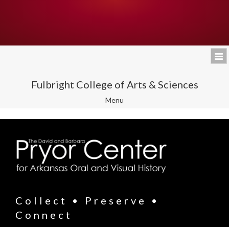
Fulbright College of Arts & Sciences
Toggle
Menu
navigation
Collect • Preserve •
Connect