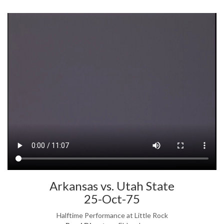
Arkansas vs. Utah State
25-Oct-75
Halftime Performance at Little Rock