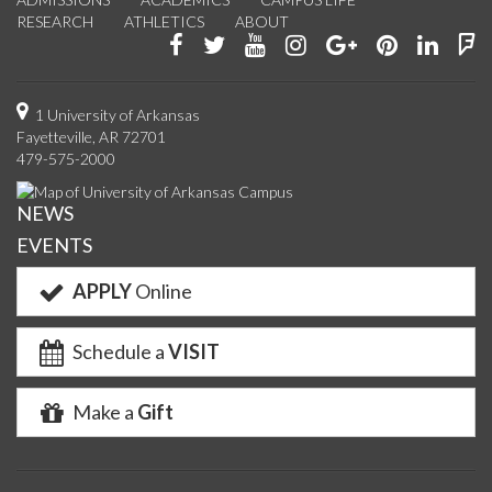
RESEARCH
ATHLETICS
ABOUT
Like
Follow
Watch
See
Connect
Join
Conn
F
us
us
us
us
with
us
with
u
on
on
on
on
us
on
us
o
1 University of Arkansas
Fayetteville, AR 72701
Facebook
Twitter
YouTube
Instagram
on
Pinterest
on
F
479-575-2000
Google+
Linke
NEWS
EVENTS
APPLY
Online
Schedule a
VISIT
Make a
Gift