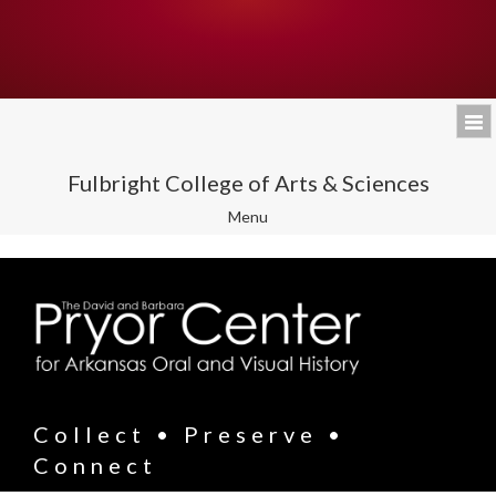
Fulbright College of Arts & Sciences
Toggle
Menu
navigation
Collect • Preserve •
Connect