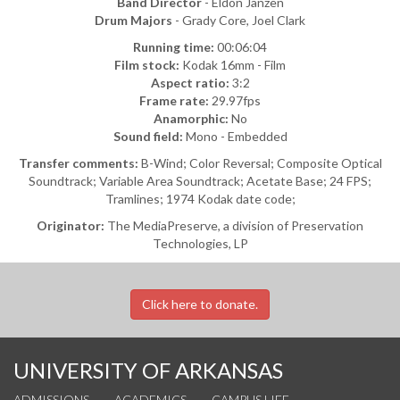
Band Director
- Eldon Janzen
Drum Majors
- Grady Core, Joel Clark
Running time:
00:06:04
Film stock:
Kodak 16mm - Film
Aspect ratio:
3:2
Frame rate:
29.97fps
Anamorphic:
No
Sound field:
Mono - Embedded
Transfer comments:
B-Wind; Color Reversal; Composite Optical
Soundtrack; Variable Area Soundtrack; Acetate Base; 24 FPS;
Tramlines; 1974 Kodak date code;
Originator:
The MediaPreserve, a division of Preservation
Technologies, LP
Click here to donate.
UNIVERSITY OF ARKANSAS
ADMISSIONS
ACADEMICS
CAMPUS LIFE