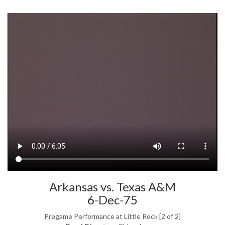
Arkansas vs. Texas A&M
6-Dec-75
Pregame Performance at Little Rock [2 of 2]