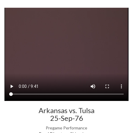
Arkansas vs. Tulsa
25-Sep-76
Pregame Performance