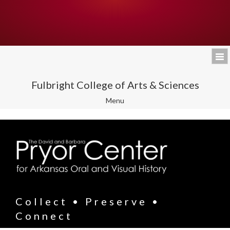
Fulbright College of Arts & Sciences
Toggle
Menu
navigation
Collect • Preserve •
Connect