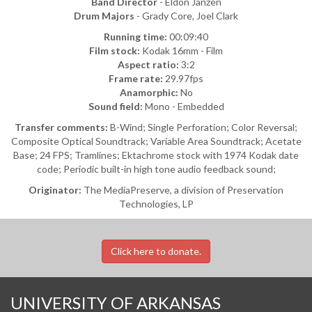
Band Director
- Eldon Janzen
Drum Majors
- Grady Core, Joel Clark
Running time:
00:09:40
Film stock:
Kodak 16mm - Film
Aspect ratio:
3:2
Frame rate:
29.97fps
Anamorphic:
No
Sound field:
Mono - Embedded
Transfer comments:
B-Wind; Single Perforation; Color Reversal;
Composite Optical Soundtrack; Variable Area Soundtrack; Acetate
Base; 24 FPS; Tramlines; Ektachrome stock with 1974 Kodak date
code; Periodic built-in high tone audio feedback sound;
Originator:
The MediaPreserve, a division of Preservation
Technologies, LP
Click here to donate.
UNIVERSITY OF ARKANSAS