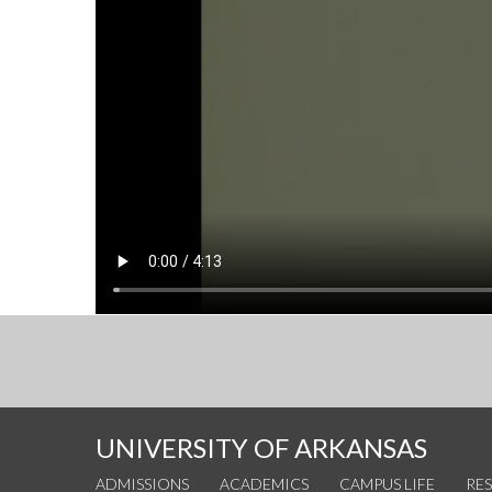
UNIVERSITY OF ARKANSAS
ADMISSIONS
ACADEMICS
CAMPUS LIFE
RE