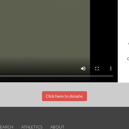
O
Click here to donate.
SEARCH
ATHLETICS
ABOUT