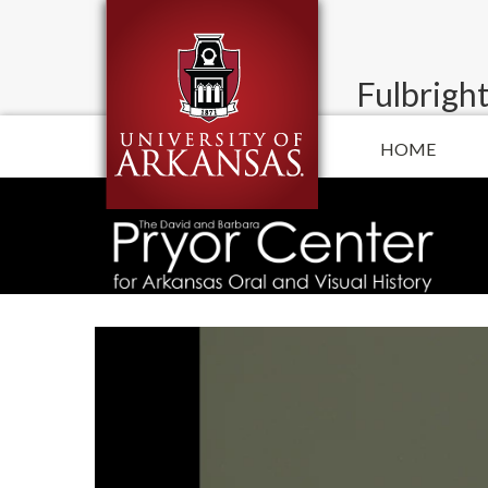
Fulbright
HOME