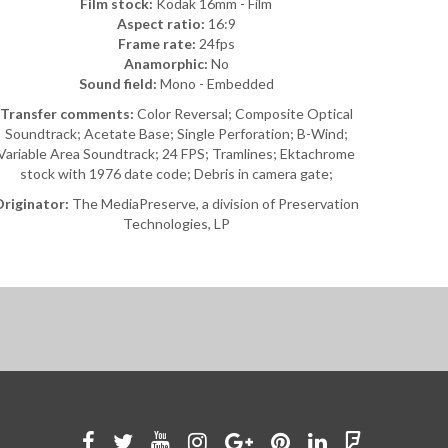
Film stock:
Kodak 16mm - Film
Aspect ratio:
16:9
Frame rate:
24fps
Anamorphic:
No
Sound field:
Mono - Embedded
Transfer comments:
Color Reversal; Composite Optical
Soundtrack; Acetate Base; Single Perforation; B-Wind;
Variable Area Soundtrack; 24 FPS; Tramlines; Ektachrome
stock with 1976 date code; Debris in camera gate;
riginator:
The MediaPreserve, a division of Preservation
Technologies, LP
Like
Follow
Watch
See
Connect
Join
Connect
Find