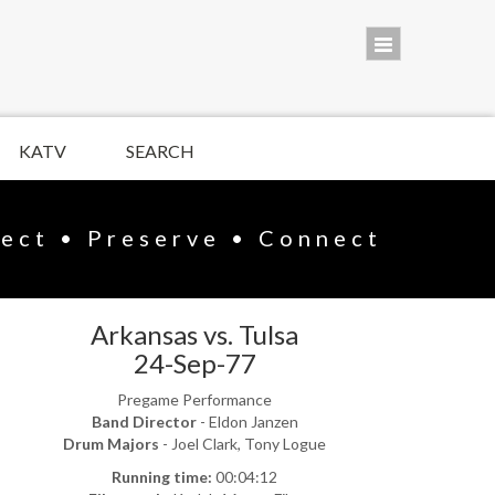
KATV
SEARCH
lect • Preserve • Connect
Arkansas vs. Tulsa
24-Sep-77
Pregame Performance
Band Director
- Eldon Janzen
Drum Majors
- Joel Clark, Tony Logue
Running time:
00:04:12