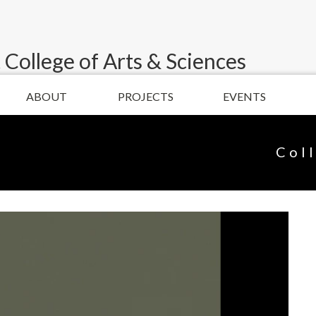
 College of Arts & Sciences
ABOUT
PROJECTS
EVENTS
Col