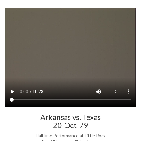
Arkansas vs. Texas
20-Oct-79
Halftime Performance at Little Rock