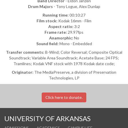
Band Director
- Eldon Janzen
Drum Majors
- Tony Logue, Alex Dunlap
Running time:
00:10:27
Film stock:
Kodak 16mm - Film
Aspect ratio:
3:2
Frame rate:
29.97fps
Anamorphic:
No
Sound field:
Mono - Embedded
Transfer comments:
B-Wind; Color Reversal; Composite Optical
Soundtrack; Variable Area Soundtrack; Acetate Base; 24 FPS;
Tramlines; Kodak VNF stock with 1978 Kodak date code;
Originator:
The MediaPreserve, a division of Preservation
Technologies, LP
Click here to donate.
UNIVERSITY OF ARKANSAS
ADMISSIONS
ACADEMICS
CAMPUS LIFE