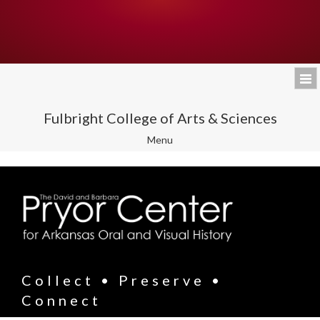
Fulbright College of Arts & Sciences
Toggle
Menu
navigation
Collect • Preserve •
Connect