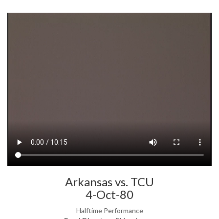
Arkansas vs. TCU
4-Oct-80
Halftime Performance