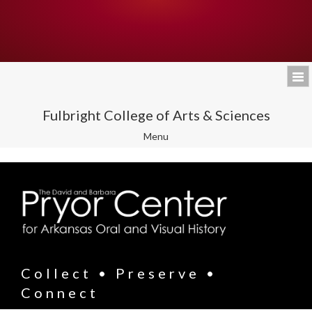
Fulbright College of Arts & Sciences
Toggle
Menu
navigation
Collect • Preserve •
Connect