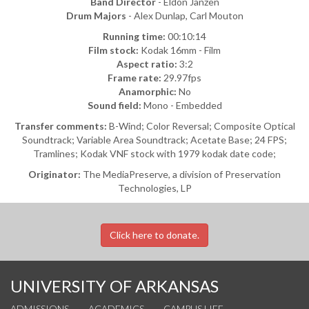
Band Director
- Eldon Janzen
Drum Majors
- Alex Dunlap, Carl Mouton
Running time:
00:10:14
Film stock:
Kodak 16mm - Film
Aspect ratio:
3:2
Frame rate:
29.97fps
Anamorphic:
No
Sound field:
Mono - Embedded
Transfer comments:
B-Wind; Color Reversal; Composite Optical
Soundtrack; Variable Area Soundtrack; Acetate Base; 24 FPS;
Tramlines; Kodak VNF stock with 1979 kodak date code;
Originator:
The MediaPreserve, a division of Preservation
Technologies, LP
Click here to donate.
UNIVERSITY OF ARKANSAS
ADMISSIONS
ACADEMICS
CAMPUS LIFE