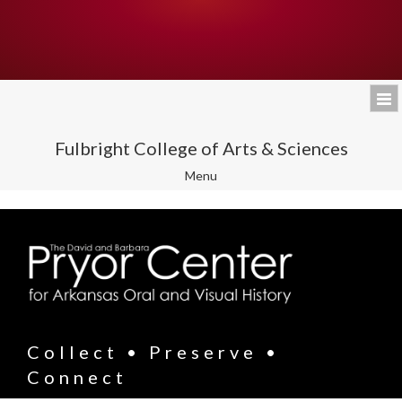
Fulbright College of Arts & Sciences
Toggle
Menu
navigation
Collect • Preserve •
Connect