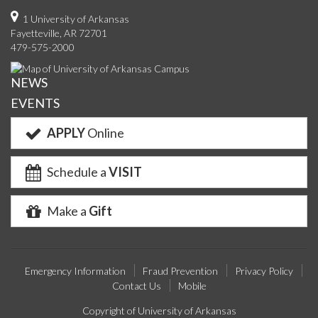
on
on
on
on
us
on
us
o
1 University of Arkansas
Fayetteville, AR 72701
Facebook
Twitter
YouTube
Instagram
on
Pinterest
on
F
479-575-2000
Google+
Linke
NEWS
EVENTS
APPLY
Online
Schedule a
VISIT
Make a
Gift
Emergency Information
Fraud Prevention
Privacy Policy
Contact Us
Mobile
Copyright of University of Arkansas