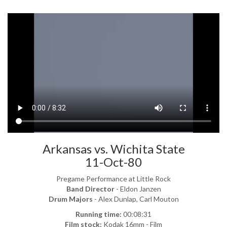
Arkansas vs. Wichita State
11-Oct-80
Pregame Performance at Little Rock
Band Director
- Eldon Janzen
Drum Majors
- Alex Dunlap, Carl Mouton
Running time:
00:08:31
Film stock:
Kodak 16mm - Film