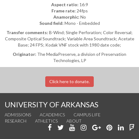
Aspect ratio:
16:9
Frame rate:
24fps
Anamorphic:
No
Sound field:
Mono - Embedded
Transfer comments:
B-Wind; Single Perforation; Color Reversal;
Composite Optical Soundtrack; Variable Area Soundtrack; Acetate
Base; 24 FPS; Kodak VNF stock with 1980 date code;
Originator:
The MediaPreserve, a division of Preservation
Technologies, LP
Click here to donate.
UNIVERSITY OF ARKANSAS
ADMISSIONS
ACADEMICS
CAMPUS LIFE
RESEARCH
ATHLETICS
ABOUT
Like
Follow
Watch
See
Connect
Join
Conn
F
us
us
us
us
with
us
with
u