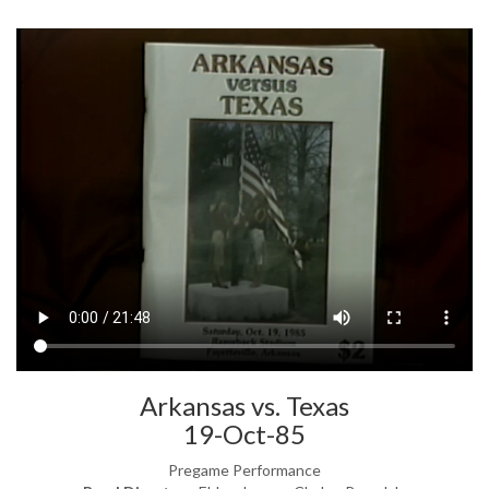
Arkansas vs. Texas
19-Oct-85
Pregame Performance