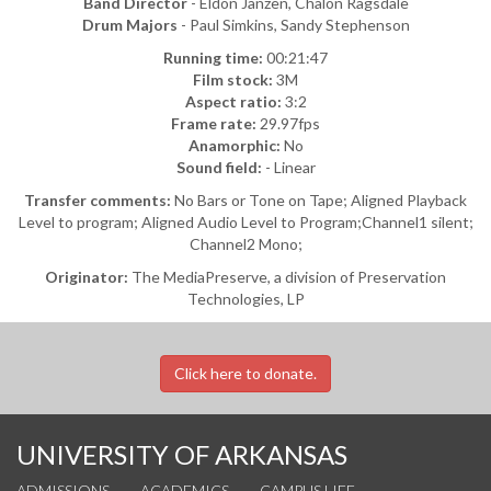
Band Director
- Eldon Janzen, Chalon Ragsdale
Drum Majors
- Paul Simkins, Sandy Stephenson
Running time:
00:21:47
Film stock:
3M
Aspect ratio:
3:2
Frame rate:
29.97fps
Anamorphic:
No
Sound field:
- Linear
Transfer comments:
No Bars or Tone on Tape; Aligned Playback
Level to program; Aligned Audio Level to Program;Channel1 silent;
Channel2 Mono;
Originator:
The MediaPreserve, a division of Preservation
Technologies, LP
Click here to donate.
UNIVERSITY OF ARKANSAS
ADMISSIONS
ACADEMICS
CAMPUS LIFE