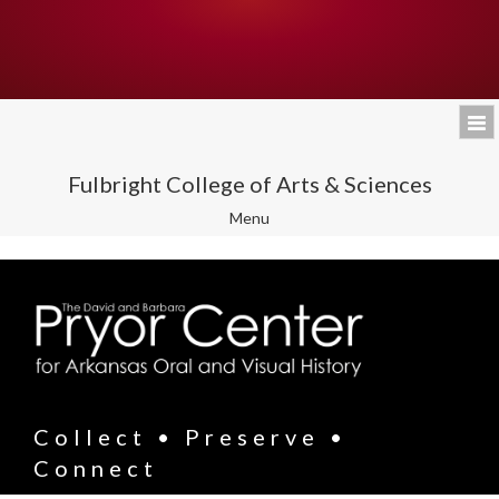
Fulbright College of Arts & Sciences
Toggle
Menu
navigation
Collect • Preserve •
Connect