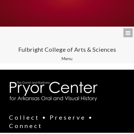
Fulbright College of Arts & Sciences
Toggle
Menu
navigation
Collect • Preserve •
Connect