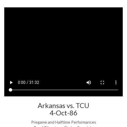
Arkansas vs. TCU
4-Oct-86
Pregame and Halftime Performances