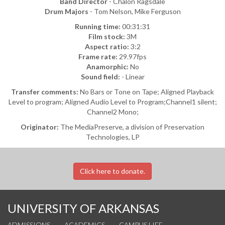
Band Director
- Chalon Ragsdale
Drum Majors
- Tom Nelson, Mike Ferguson
Running time:
00:31:31
Film stock:
3M
Aspect ratio:
3:2
Frame rate:
29.97fps
Anamorphic:
No
Sound field:
- Linear
Transfer comments:
No Bars or Tone on Tape; Aligned Playback
Level to program; Aligned Audio Level to Program;Channel1 silent;
Channel2 Mono;
Originator:
The MediaPreserve, a division of Preservation
Technologies, LP
Click here to donate.
UNIVERSITY OF ARKANSAS
ADMISSIONS
ACADEMICS
CAMPUS LIFE