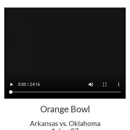
Orange Bowl
Arkansas vs. Oklahoma