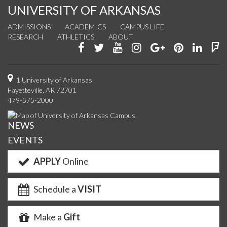
UNIVERSITY OF ARKANSAS
ADMISSIONS
ACADEMICS
CAMPUS LIFE
RESEARCH
ATHLETICS
ABOUT
Like
Follow
Watch
See
Connect
Join
Conn
F
us
us
us
us
with
us
with
u
on
on
on
on
us
on
us
o
1 University of Arkansas
Fayetteville, AR 72701
Facebook
Twitter
YouTube
Instagram
on
Pinterest
on
F
479-575-2000
Google+
Linke
NEWS
EVENTS
APPLY
Online
Schedule a
VISIT
Make a
Gift