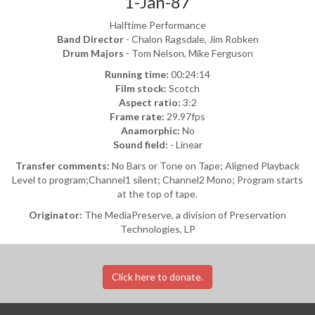
1-Jan-87
Halftime Performance
Band Director
- Chalon Ragsdale, Jim Robken
Drum Majors
- Tom Nelson, Mike Ferguson
Running time:
00:24:14
Film stock:
Scotch
Aspect ratio:
3:2
Frame rate:
29.97fps
Anamorphic:
No
Sound field:
- Linear
Transfer comments:
No Bars or Tone on Tape; Aligned Playback
Level to program;Channel1 silent; Channel2 Mono; Program starts
at the top of tape.
Originator:
The MediaPreserve, a division of Preservation
Technologies, LP
Click here to donate.