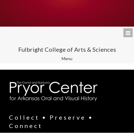
Fulbright College of Arts & Sciences
Toggle
Menu
navigation
Collect • Preserve •
Connect