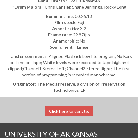
Band Director
- W. Dale Warren
* Drum Majors
- Chris Cansler, Shane Jennings, Rocky Long
Running time:
00:26:13
Film stock:
Fuji
Aspect ratio:
3:2
Frame rate:
29.97fps
Anamorphic:
No
Sound field:
- Linear
Transfer comments:
Aligned Playback Level to program; No Bars
or Tone on Tape; White levels were recorded to tape high and
clipped;Channel1 Stereo Left; Channel2 Stereo Right; The first
portion of programming is recorded monochrome.
Originator:
The MediaPreserve, a division of Preservation
Technologies, LP
Click here to donate.
UNIVERSITY OF ARKANSAS