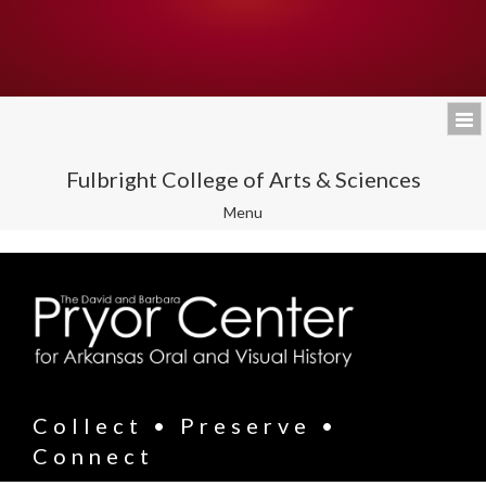
Fulbright College of Arts & Sciences
Toggle
Menu
navigation
Collect • Preserve •
Connect