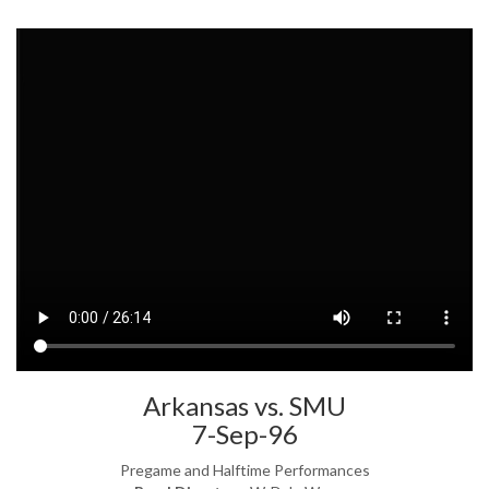
Arkansas vs. SMU
7-Sep-96
Pregame and Halftime Performances