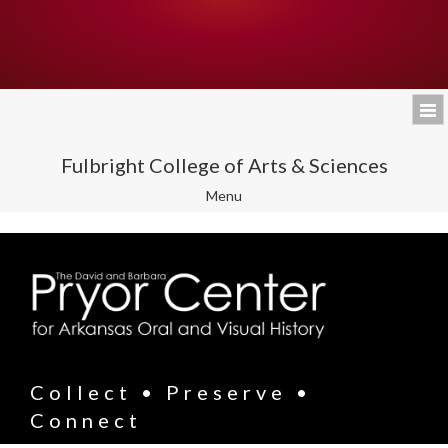
Fulbright College of Arts & Sciences
Toggle
Menu
navigation
Collect • Preserve •
Connect