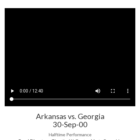
Arkansas vs. Georgia
30-Sep-00
Halftime Performance