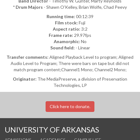
Band Director
- Timothy W. Gunter, Marty Reynolds
* Drum Majors
- Shawn O'Kelley, Brian Wolfe, Chad Peevy
Running time:
00:12:39
Film stock:
Fuji
Aspect ratio:
3:2
Frame rate:
29.97fps
Anamorphic:
No
Sound field:
- Linear
Transfer comments:
Aligned Playback Level to program; Aligned
Audio Level to Program; There were bars on tape but did not
match program content;Channel1 Mono; Channel2 Mono;
Originator:
The MediaPreserve, a division of Preservation
Technologies, LP
Click here to donate.
UNIVERSITY OF ARKANSAS
ADMISSIONS
ACADEMICS
CAMPUS LIFE