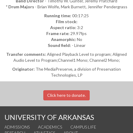
Band Director
- Timothy W. Gunter, Jeremy Pratchard
* Drum Majors
- Brian Wolfe, Mark Burnett, Jennifer Pendergrass
Running time:
00:17:25
Film stock:
Aspect ratio:
3:2
Frame rate:
29.97fps
Anamorphic:
No
Sound field:
- Linear
Transfer comments:
Aligned Playback Level to program; Aligned
Audio Level to Program;Channel1 Mono; Channel2 Mono;
Originator:
The MediaPreserve, a division of Preservation
Technologies, LP
Click here to donate.
UNIVERSITY OF ARKANSAS
ADMISSIONS
ACADEMICS
CAMPUS LIFE
RESEARCH
ATHLETICS
ABOUT