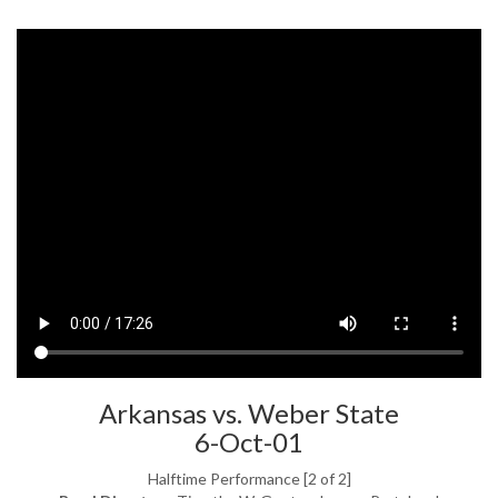
Arkansas vs. Weber State
6-Oct-01
Halftime Performance [2 of 2]