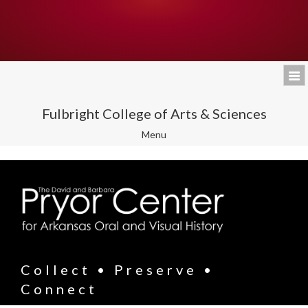
Fulbright College of Arts & Sciences
Toggle
Menu
navigation
Collect • Preserve •
Connect