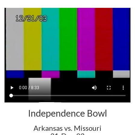
Independence Bowl
Arkansas vs. Missouri