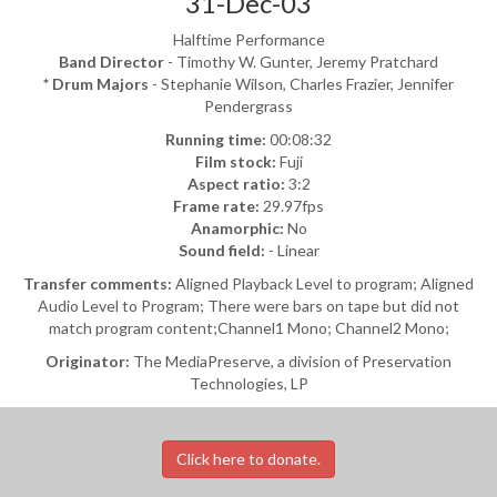
31-Dec-03
Halftime Performance
Band Director
- Timothy W. Gunter, Jeremy Pratchard
* Drum Majors
- Stephanie Wilson, Charles Frazier, Jennifer
Pendergrass
Running time:
00:08:32
Film stock:
Fuji
Aspect ratio:
3:2
Frame rate:
29.97fps
Anamorphic:
No
Sound field:
- Linear
Transfer comments:
Aligned Playback Level to program; Aligned
Audio Level to Program; There were bars on tape but did not
match program content;Channel1 Mono; Channel2 Mono;
Originator:
The MediaPreserve, a division of Preservation
Technologies, LP
Click here to donate.