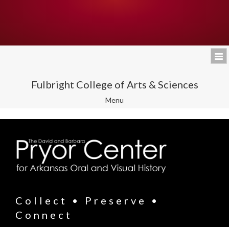
Fulbright College of Arts & Sciences
Toggle
Menu
navigation
Collect • Preserve •
Connect