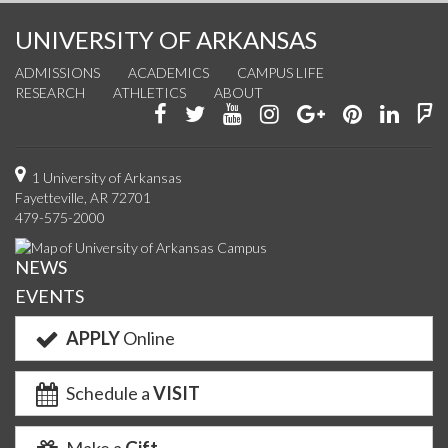
UNIVERSITY OF ARKANSAS
ADMISSIONS
ACADEMICS
CAMPUS LIFE
RESEARCH
ATHLETICS
ABOUT
Like
Follow
Watch
See
Connect
Join
Conn
F
us
us
us
us
with
us
with
u
on
on
on
on
us
on
us
o
1 University of Arkansas
Fayetteville, AR 72701
Facebook
Twitter
YouTube
Instagram
on
Pinterest
on
F
479-575-2000
Google+
Linke
NEWS
EVENTS
APPLY
Online
Schedule a
VISIT