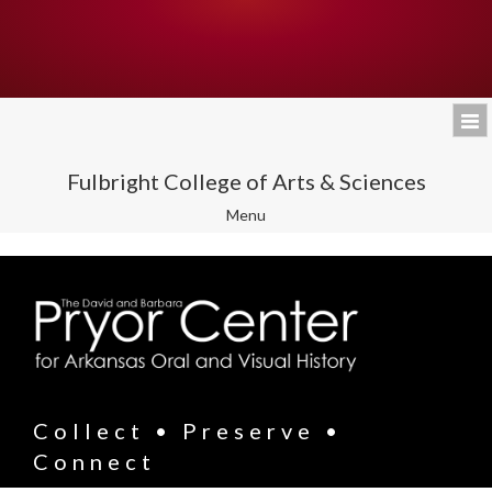
Fulbright College of Arts & Sciences
Toggle
Menu
navigation
Collect • Preserve •
Connect