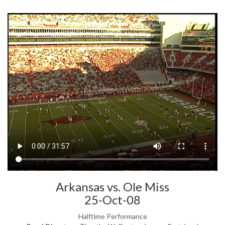
Arkansas vs. Ole Miss
25-Oct-08
Halftime Performance