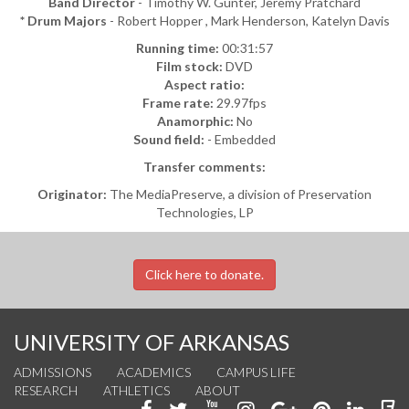
Band Director
- Timothy W. Gunter, Jeremy Pratchard
* Drum Majors
- Robert Hopper , Mark Henderson, Katelyn Davis
Running time:
00:31:57
Film stock:
DVD
Aspect ratio:
Frame rate:
29.97fps
Anamorphic:
No
Sound field:
- Embedded
Transfer comments:
Originator:
The MediaPreserve, a division of Preservation
Technologies, LP
Click here to donate.
UNIVERSITY OF ARKANSAS
ADMISSIONS
ACADEMICS
CAMPUS LIFE
RESEARCH
ATHLETICS
ABOUT