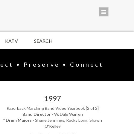
KATV
SEARCH
lect • Preserve • Connect
1997
Razorback Marching Band Video Yearbook [2 of 2]
Band Director
- W. Dale Warren
* Drum Majors
- Shane Jennings, Rocky Long, Shawn
O'Kelley