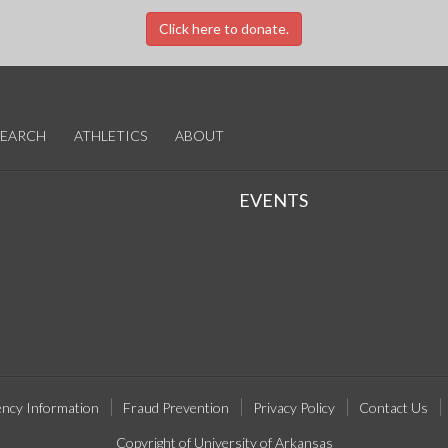
Click here to donate.
SEARCH
ATHLETICS
ABOUT
EVENTS
ncy Information
Fraud Prevention
Privacy Policy
Contact Us
Copyright of University of Arkansas