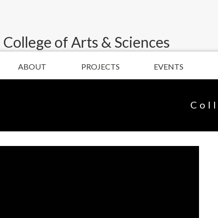
 College of Arts & Sciences
ABOUT
PROJECTS
EVENTS
Col