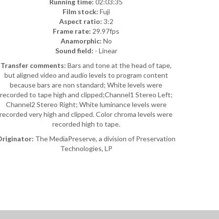
Running time:
02:03:35
Film stock:
Fuji
Aspect ratio:
3:2
Frame rate:
29.97fps
Anamorphic:
No
Sound field:
- Linear
Transfer comments:
Bars and tone at the head of tape,
but aligned video and audio levels to program content
because bars are non standard; White levels were
recorded to tape high and clipped;Channel1 Stereo Left;
Channel2 Stereo Right; White luminance levels were
recorded very high and clipped. Color chroma levels were
recorded high to tape.
riginator:
The MediaPreserve, a division of Preservation
Technologies, LP