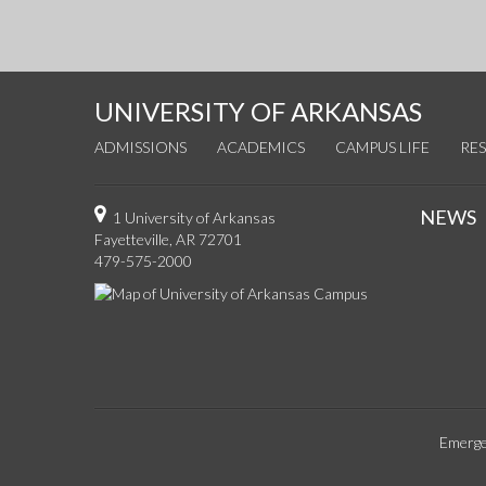
UNIVERSITY OF ARKANSAS
ADMISSIONS
ACADEMICS
CAMPUS LIFE
RE
NEWS
1 University of Arkansas
Fayetteville, AR 72701
479-575-2000
Emerge