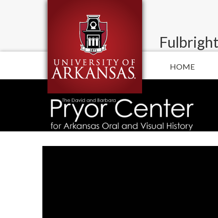
Fulbright
HOME